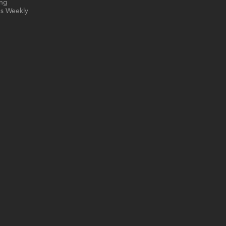
ing
s Weekly