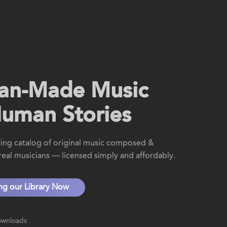
an-Made Music
Human Stories
ing catalog of original music composed &
eal musicians — licensed simply and affordably.
ing our Library Now
ownloads