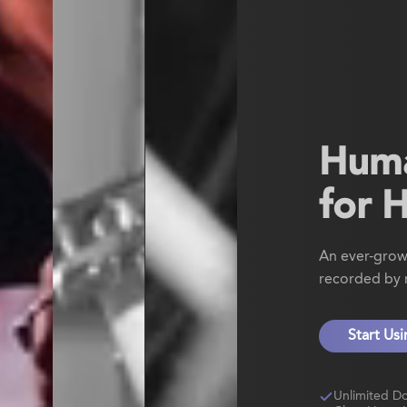
Hum
for 
An ever-grow
recorded by r
Start Us
Unlimited D