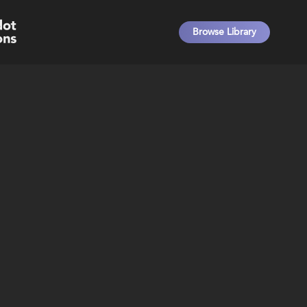
Browse Library