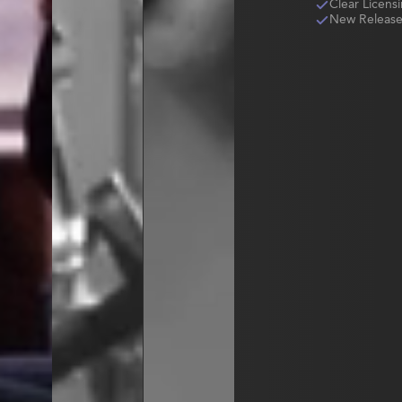
Clear Licens
New Release